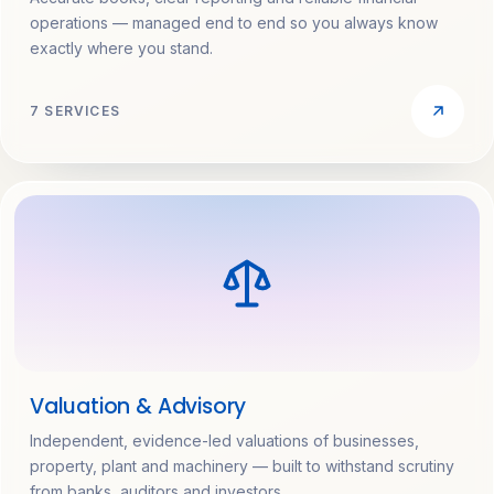
operations — managed end to end so you always know
exactly where you stand.
7 SERVICES
Valuation & Advisory
Independent, evidence-led valuations of businesses,
property, plant and machinery — built to withstand scrutiny
from banks, auditors and investors.