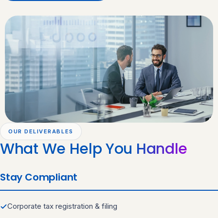
OUR DELIVERABLES
What We Help You
Handle
Stay Compliant
Corporate tax registration & filing