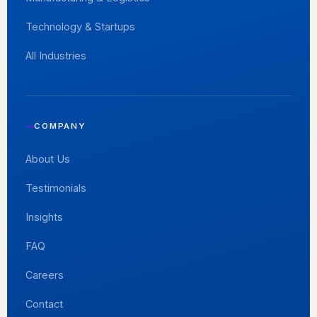
Technology & Startups
All Industries
COMPANY
About Us
Testimonials
Insights
FAQ
Careers
Contact