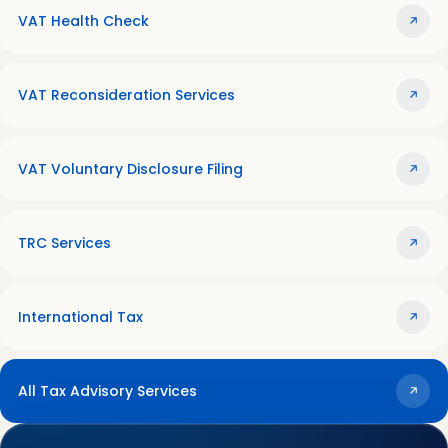
VAT Health Check
VAT Reconsideration Services
VAT Voluntary Disclosure Filing
TRC Services
International Tax
All Tax Advisory Services