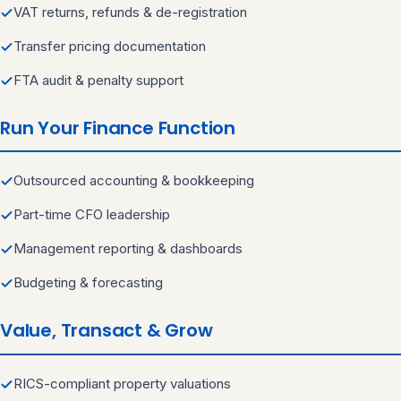
VAT returns, refunds & de-registration
Transfer pricing documentation
FTA audit & penalty support
Run Your Finance Function
Outsourced accounting & bookkeeping
Part-time CFO leadership
Management reporting & dashboards
Budgeting & forecasting
Value, Transact & Grow
RICS-compliant property valuations