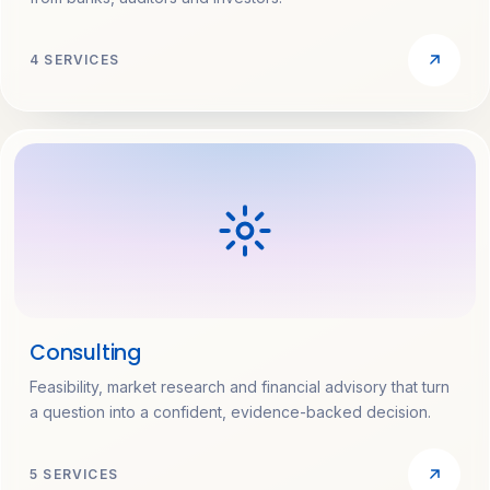
4 SERVICES
Consulting
Feasibility, market research and financial advisory that turn
a question into a confident, evidence-backed decision.
5 SERVICES