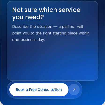
Not sure which service
you need?
Describe the situation — a partner will
point you to the right starting place within
one business day.
Book a Free Consultation