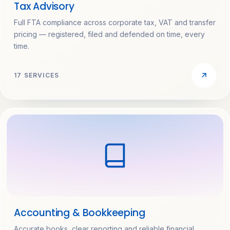
Tax Advisory
Full FTA compliance across corporate tax, VAT and transfer
pricing — registered, filed and defended on time, every
time.
17 SERVICES
Accounting & Bookkeeping
Accurate books, clear reporting and reliable financial