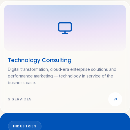
Technology Consulting
Digital transformation, cloud-era enterprise solutions and
performance marketing — technology in service of the
business case.
3 SERVICES
INDUSTRIES