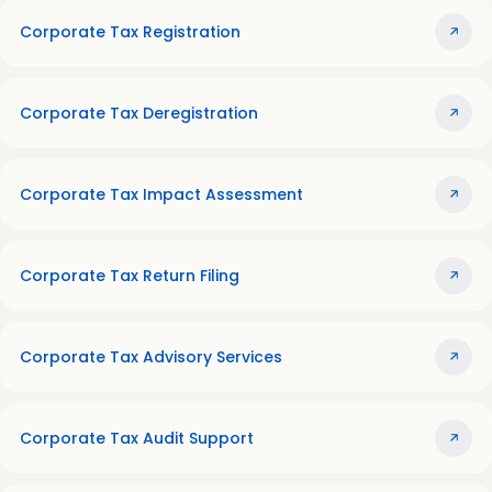
Corporate Tax Registration
Corporate Tax Deregistration
Corporate Tax Impact Assessment
Corporate Tax Return Filing
Corporate Tax Advisory Services
Corporate Tax Audit Support