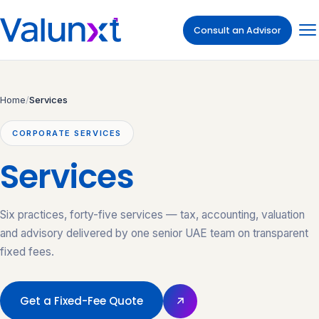
Consult an Advisor
Home
/
Services
CORPORATE SERVICES
Services
Six practices, forty-five services — tax, accounting, valuation
and advisory delivered by one senior UAE team on transparent
fixed fees.
Get a Fixed-Fee Quote