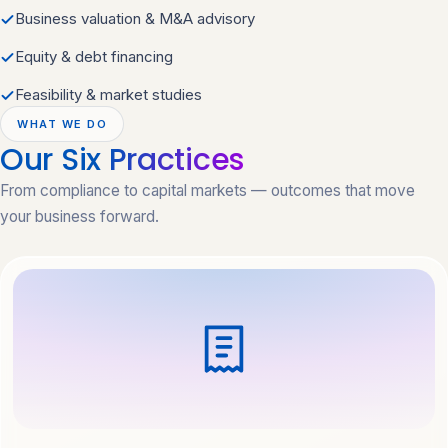
Business valuation & M&A advisory
Equity & debt financing
Feasibility & market studies
WHAT WE DO
Our Six
Practices
From compliance to capital markets — outcomes that move
your business forward.