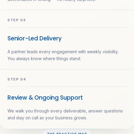
STEP 03
Senior-Led Delivery
A partner leads every engagement with weekly visibility.
You always know where things stand.
STEP 04
Review & Ongoing Support
We walk you through every deliverable, answer questions
and stay on call as your business grows.
THE PRACTICE MAP