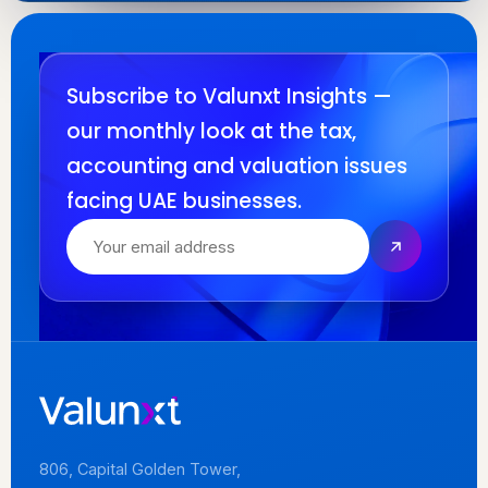
Subscribe to Valunxt Insights —
our monthly look at the tax,
accounting and valuation issues
facing UAE businesses.
806, Capital Golden Tower,