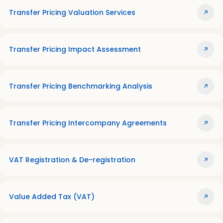
Transfer Pricing Valuation Services
Transfer Pricing Impact Assessment
Transfer Pricing Benchmarking Analysis
Transfer Pricing Intercompany Agreements
VAT Registration & De-registration
Value Added Tax (VAT)