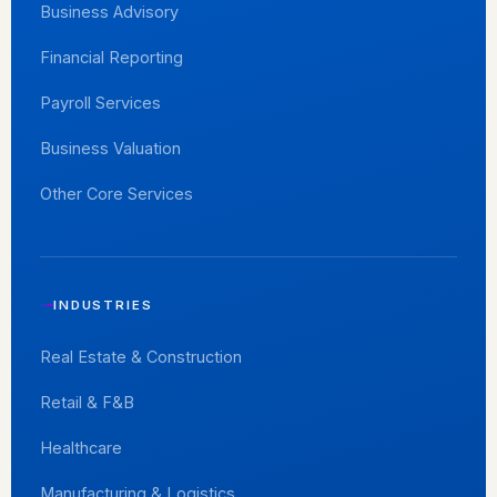
Business Advisory
Financial Reporting
Payroll Services
Business Valuation
Other Core Services
INDUSTRIES
Real Estate & Construction
Retail & F&B
Healthcare
Manufacturing & Logistics