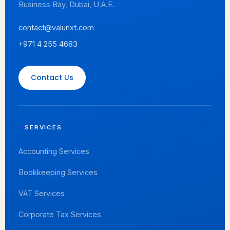
Business Bay, Dubai, U.A.E.
contact@valunxt.com
+971 4 255 4683
Contact Us
SERVICES
Accounting Services
Bookkeeping Services
VAT Services
Corporate Tax Services