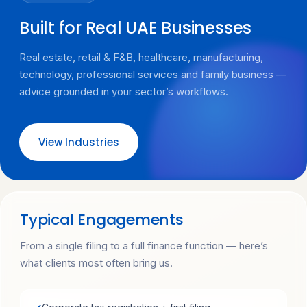
Built for Real UAE Businesses
Real estate, retail & F&B, healthcare, manufacturing,
technology, professional services and family business —
advice grounded in your sector’s workflows.
View Industries
Typical Engagements
From a single filing to a full finance function — here’s
what clients most often bring us.