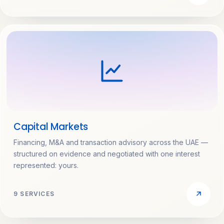
Capital Markets
Financing, M&A and transaction advisory across the UAE —
structured on evidence and negotiated with one interest
represented: yours.
9 SERVICES