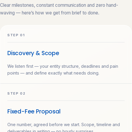
Clear milestones, constant communication and zero hand-
waving — here’s how we get from brief to done.
STEP 01
Discovery & Scope
We listen first — your entity structure, deadlines and pain
points — and define exactly what needs doing.
STEP 02
Fixed-Fee Proposal
One number, agreed before we start. Scope, timeline and
deliverables in writing — no hourly surprises.