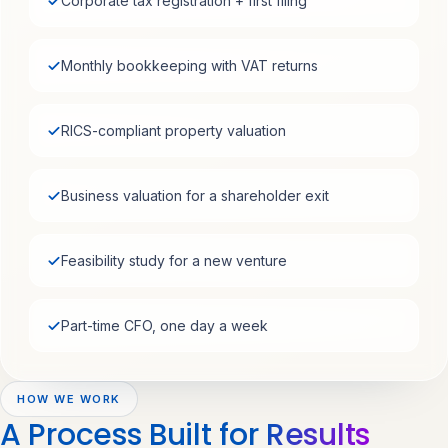
Corporate tax registration + first filing
Monthly bookkeeping with VAT returns
RICS-compliant property valuation
Business valuation for a shareholder exit
Feasibility study for a new venture
Part-time CFO, one day a week
HOW WE WORK
A Process Built for
Results