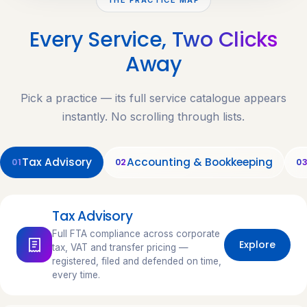
Every Service,
Two Clicks
Away
Pick a practice — its full service catalogue appears
instantly. No scrolling through lists.
Tax Advisory
Accounting & Bookkeeping
01
02
0
Tax Advisory
Full FTA compliance across corporate
Explore
tax, VAT and transfer pricing —
registered, filed and defended on time,
every time.