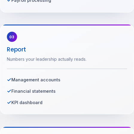
Payroll processing
03
Report
Numbers your leadership actually reads.
Management accounts
Financial statements
KPI dashboard