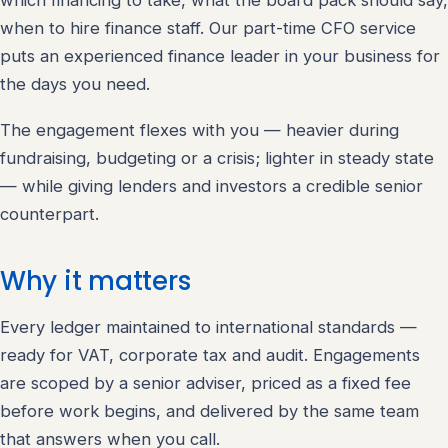
which financing to take, what the board pack should say,
when to hire finance staff. Our part-time CFO service
puts an experienced finance leader in your business for
the days you need.
The engagement flexes with you — heavier during
fundraising, budgeting or a crisis; lighter in steady state
— while giving lenders and investors a credible senior
counterpart.
Why it matters
Every ledger maintained to international standards —
ready for VAT, corporate tax and audit. Engagements
are scoped by a senior adviser, priced as a fixed fee
before work begins, and delivered by the same team
that answers when you call.