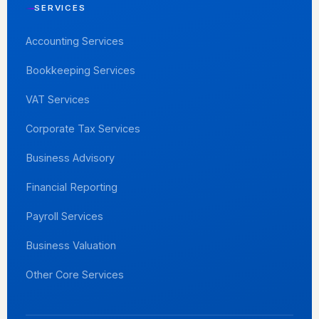
SERVICES
Accounting Services
Bookkeeping Services
VAT Services
Corporate Tax Services
Business Advisory
Financial Reporting
Payroll Services
Business Valuation
Other Core Services