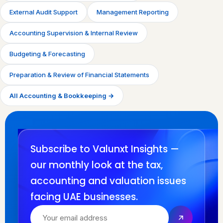
External Audit Support
Management Reporting
Accounting Supervision & Internal Review
Budgeting & Forecasting
Preparation & Review of Financial Statements
All Accounting & Bookkeeping →
Subscribe to Valunxt Insights —
our monthly look at the tax,
accounting and valuation issues
facing UAE businesses.