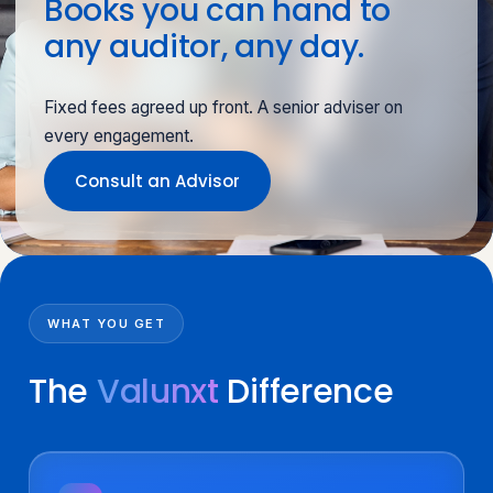
Books you can hand to
any auditor, any day.
Fixed fees agreed up front. A senior adviser on
every engagement.
Consult an Advisor
WHAT YOU GET
The
Valunxt
Difference