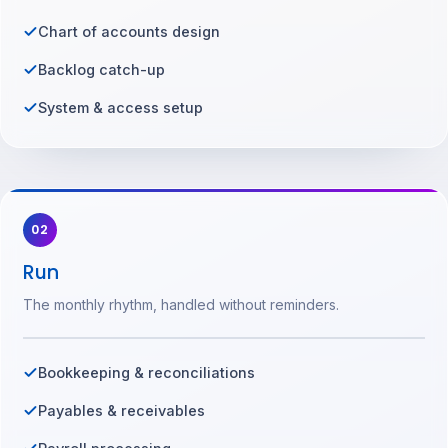
Chart of accounts design
Backlog catch-up
System & access setup
02
Run
The monthly rhythm, handled without reminders.
Bookkeeping & reconciliations
Payables & receivables