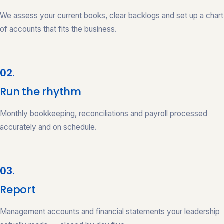
We assess your current books, clear backlogs and set up a chart
of accounts that fits the business.
02.
Run the rhythm
Monthly bookkeeping, reconciliations and payroll processed
accurately and on schedule.
03.
Report
Management accounts and financial statements your leadership