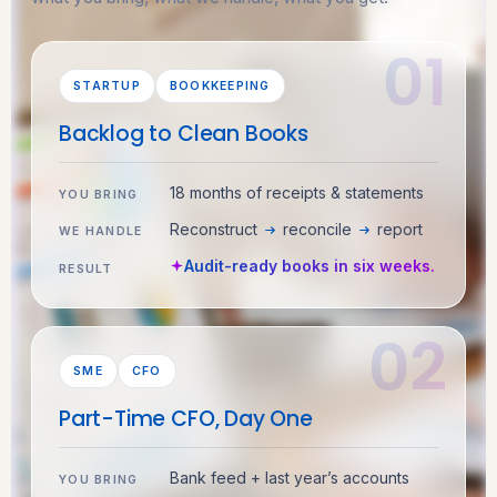
STARTUP
BOOKKEEPING
Backlog to Clean Books
18 months of receipts & statements
YOU BRING
Reconstruct
reconcile
report
WE HANDLE
Audit-ready books in six weeks.
RESULT
SME
CFO
Part-Time CFO, Day One
Bank feed + last year’s accounts
YOU BRING