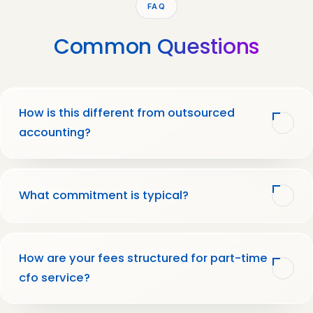
FAQ
Common
Questions
How is this different from outsourced
accounting?
What commitment is typical?
How are your fees structured for part-time
cfo service?