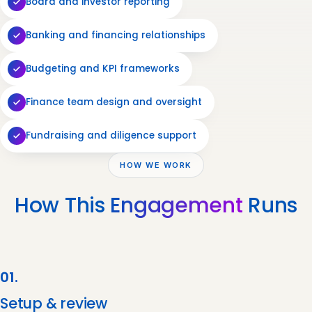
Board and investor reporting
Banking and financing relationships
Budgeting and KPI frameworks
Finance team design and oversight
Fundraising and diligence support
HOW WE WORK
How This
Engagement
Runs
01.
Setup & review