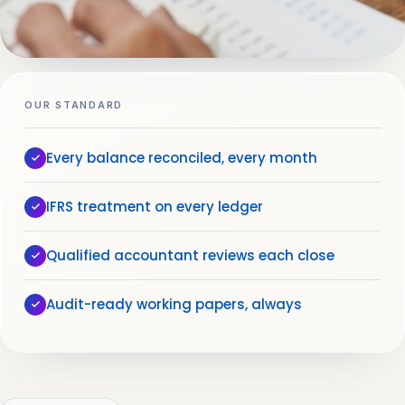
OUR STANDARD
Every balance reconciled, every month
IFRS treatment on every ledger
Qualified accountant reviews each close
Audit-ready working papers, always