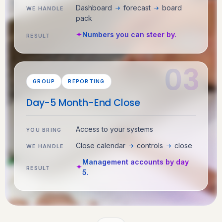
Dashboard
forecast
board
WE HANDLE
pack
Numbers you can steer by.
RESULT
GROUP
REPORTING
Day-5 Month-End Close
Access to your systems
YOU BRING
Close calendar
controls
close
WE HANDLE
Management accounts by day
RESULT
5.