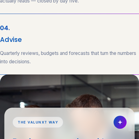
actually reads — closed by day five.
04.
Advise
Quarterly reviews, budgets and forecasts that turn the numbers
into decisions.
THE VALUNXT WAY