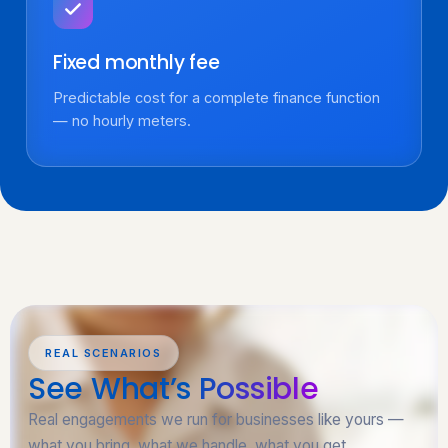
Fixed monthly fee
Predictable cost for a complete finance function
— no hourly meters.
REAL SCENARIOS
See What’s
Possible
Real engagements we run for businesses like yours —
what you bring, what we handle, what you get.