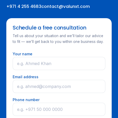
+971 4 255 4683
contact@valunxt.com
Schedule a free consultation
Tell us about your situation and we’ll tailor our advice
to fit — we’ll get back to you within one business day.
Your name
Email address
Phone number