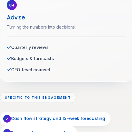
04
Advise
Turning the numbers into decisions.
Quarterly reviews
Budgets & forecasts
CFO-level counsel
SPECIFIC TO THIS ENGAGEMENT
Cash flow strategy and 13-week forecasting