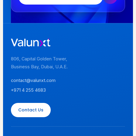
806, Capital Golden Tower,
Business Bay, Dubai, U.A.E.
contact@valunxt.com
+971 4 255 4683
Contact Us