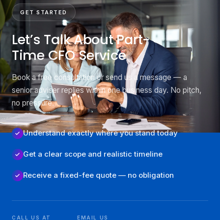
GET STARTED
Let’s Talk About Part-
Time CFO Service
Book a free consultation or send us a message — a
senior adviser replies within one business day. No pitch,
no pressure.
Understand exactly where you stand today
Get a clear scope and realistic timeline
Receive a fixed-fee quote — no obligation
CALL US AT
EMAIL US