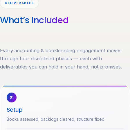
DELIVERABLES
What’s
Included
Every accounting & bookkeeping engagement moves
through four disciplined phases — each with
deliverables you can hold in your hand, not promises.
01
Setup
Books assessed, backlogs cleared, structure fixed.