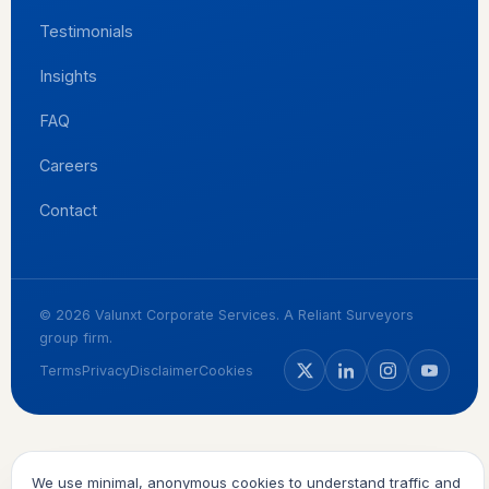
Testimonials
Insights
FAQ
Careers
Contact
© 2026 Valunxt Corporate Services. A Reliant Surveyors
group firm.
Terms
Privacy
Disclaimer
Cookies
We use minimal, anonymous cookies to understand traffic and