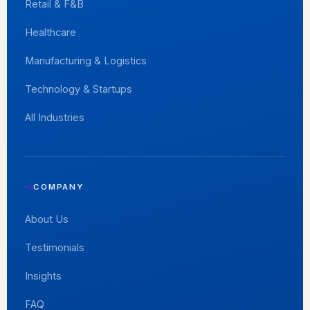
Retail & F&B
Healthcare
Manufacturing & Logistics
Technology & Startups
All Industries
COMPANY
About Us
Testimonials
Insights
FAQ