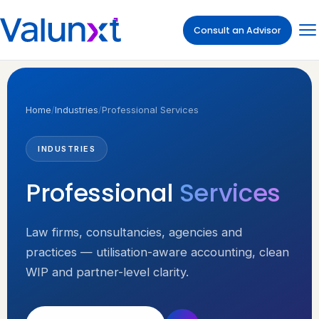
Consult an Advisor
Home
/
Industries
/
Professional Services
INDUSTRIES
Professional
Services
Law firms, consultancies, agencies and
practices — utilisation-aware accounting, clean
WIP and partner-level clarity.