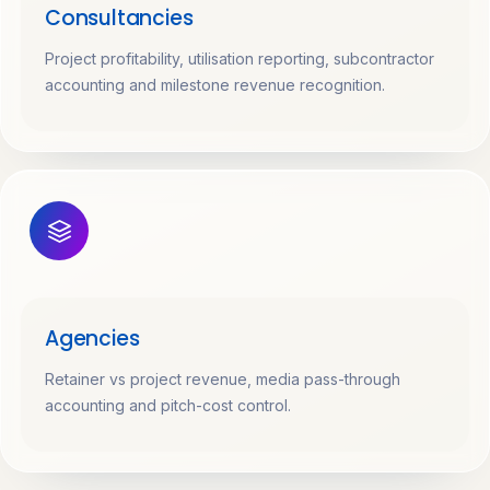
Consultancies
Project profitability, utilisation reporting, subcontractor
accounting and milestone revenue recognition.
Agencies
Retainer vs project revenue, media pass-through
accounting and pitch-cost control.