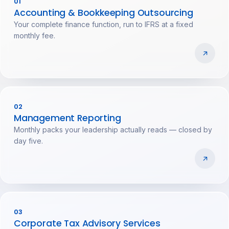
01
Accounting & Bookkeeping Outsourcing
Your complete finance function, run to IFRS at a fixed
monthly fee.
02
Management Reporting
Monthly packs your leadership actually reads — closed by
day five.
03
Corporate Tax Advisory Services