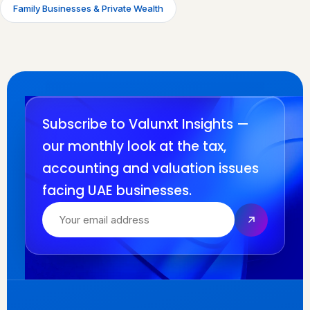
Family Businesses & Private Wealth
Subscribe to Valunxt Insights —
our monthly look at the tax,
accounting and valuation issues
facing UAE businesses.