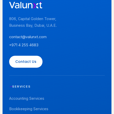
806, Capital Golden Tower,
Business Bay, Dubai, U.A.E.
contact@valunxt.com
+971 4 255 4683
Contact Us
SERVICES
Accounting Services
Bookkeeping Services