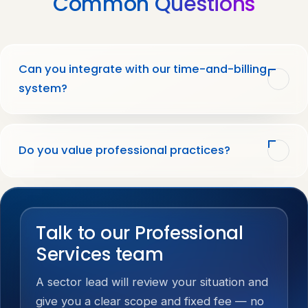
Common
Questions
Can you integrate with our time-and-billing
system?
Do you value professional practices?
Talk to our Professional
Services team
A sector lead will review your situation and
give you a clear scope and fixed fee — no