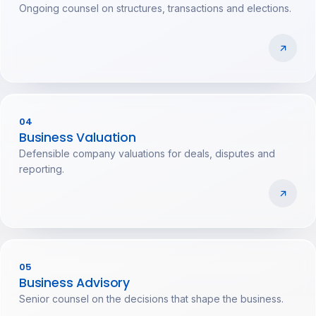
Ongoing counsel on structures, transactions and elections.
04
Business Valuation
Defensible company valuations for deals, disputes and
reporting.
05
Business Advisory
Senior counsel on the decisions that shape the business.