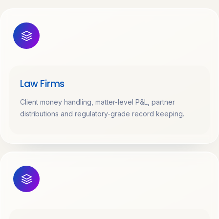
Law Firms
Client money handling, matter-level P&L, partner
distributions and regulatory-grade record keeping.