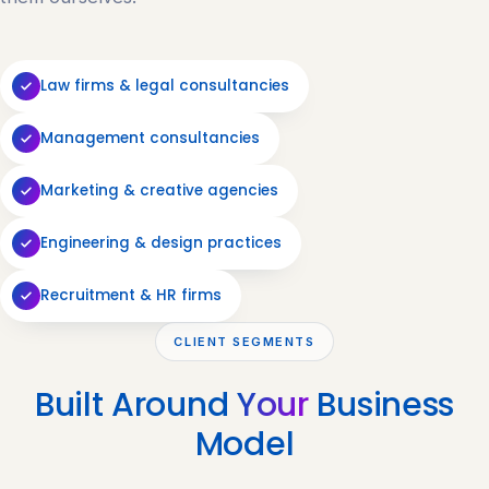
Law firms & legal consultancies
Management consultancies
Marketing & creative agencies
Engineering & design practices
Recruitment & HR firms
CLIENT SEGMENTS
Built Around
Your
Business
Model