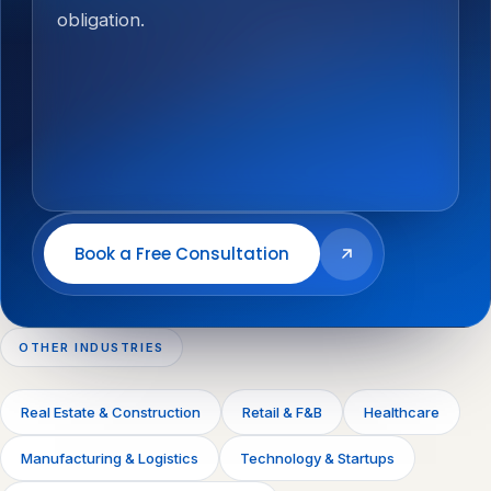
obligation.
Book a Free Consultation
OTHER INDUSTRIES
Real Estate & Construction
Retail & F&B
Healthcare
Manufacturing & Logistics
Technology & Startups