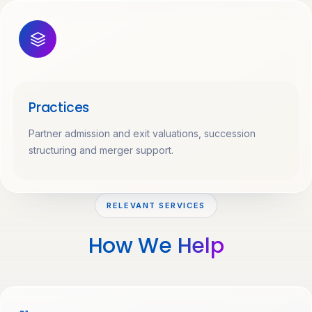
Practices
Partner admission and exit valuations, succession
structuring and merger support.
RELEVANT SERVICES
How We
Help