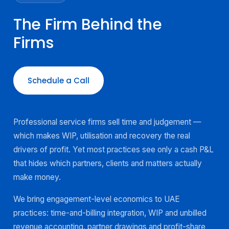
The Firm Behind the
Firms
Schedule a Call
Professional service firms sell time and judgement —
which makes WIP, utilisation and recovery the real
drivers of profit. Yet most practices see only a cash P&L
that hides which partners, clients and matters actually
make money.
We bring engagement-level economics to UAE
practices: time-and-billing integration, WIP and unbilled
revenue accounting, partner drawings and profit-share