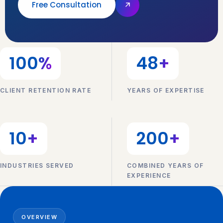
Free Consultation
100
%
48
+
CLIENT RETENTION RATE
YEARS OF EXPERTISE
10
+
200
+
INDUSTRIES SERVED
COMBINED YEARS OF
EXPERIENCE
OVERVIEW