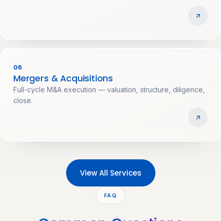
06
Mergers & Acquisitions
Full-cycle M&A execution — valuation, structure, diligence,
close.
View All Services
FAQ