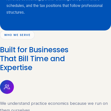
schedules, and the tax positions that follow professional
structures.
WHO WE SERVE
Built for Businesses
That Bill Time and
Expertise
We understand practice economics because we run on
them ourselves.