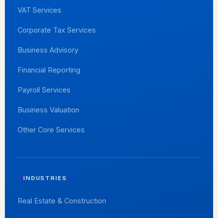
VAT Services
Corporate Tax Services
Business Advisory
Financial Reporting
Payroll Services
Business Valuation
Other Core Services
INDUSTRIES
Real Estate & Construction