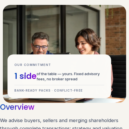
OUR COMMITMENT
1 side
of the table — yours. Fixed advisory
fees, no broker spread
BANK-READY PACKS · CONFLICT-FREE
Overview
We advise buyers, sellers and merging shareholders
through complete transactions: strategy and valuation,