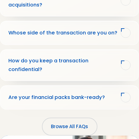
acquisitions?
Whose side of the transaction are you on?
How do you keep a transaction
confidential?
Are your financial packs bank-ready?
Browse All FAQs