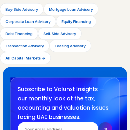
Buy-Side Advisory
Mortgage Loan Advisory
Corporate Loan Advisory
Equity Financing
Debt Financing
Sell-Side Advisory
Transaction Advisory
Leasing Advisory
All Capital Markets →
Subscribe to Valunxt Insights —
our monthly look at the tax,
accounting and valuation issues
facing UAE businesses.