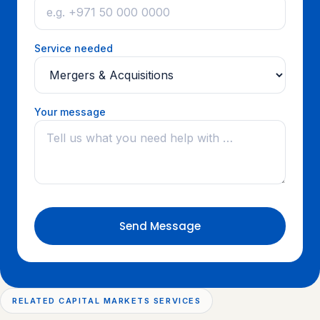
Service needed
Your message
Send Message
RELATED CAPITAL MARKETS SERVICES