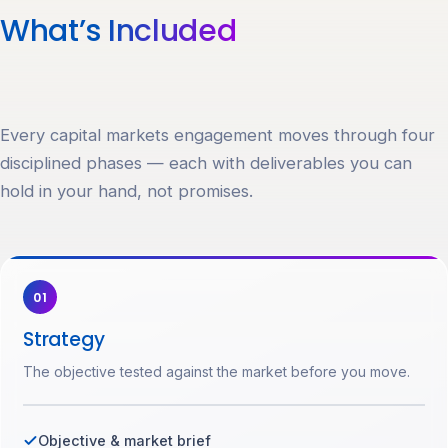
What’s
Included
Every capital markets engagement moves through four
disciplined phases — each with deliverables you can
hold in your hand, not promises.
01
Strategy
The objective tested against the market before you move.
Objective & market brief