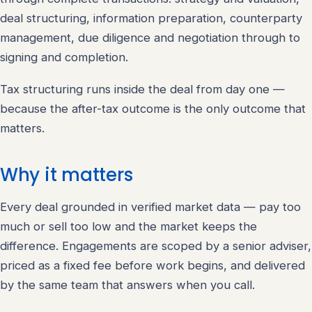
deal structuring, information preparation, counterparty
management, due diligence and negotiation through to
signing and completion.
Tax structuring runs inside the deal from day one —
because the after-tax outcome is the only outcome that
matters.
Why it matters
Every deal grounded in verified market data — pay too
much or sell too low and the market keeps the
difference. Engagements are scoped by a senior adviser,
priced as a fixed fee before work begins, and delivered
by the same team that answers when you call.