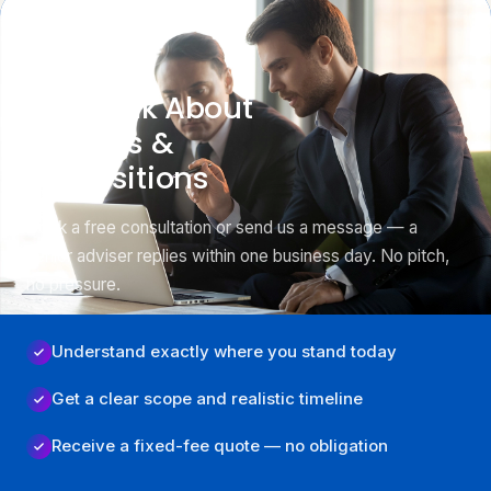
GET STARTED
Let’s Talk About
Mergers &
Acquisitions
Book a free consultation or send us a message — a
senior adviser replies within one business day. No pitch,
no pressure.
Understand exactly where you stand today
Get a clear scope and realistic timeline
Receive a fixed-fee quote — no obligation