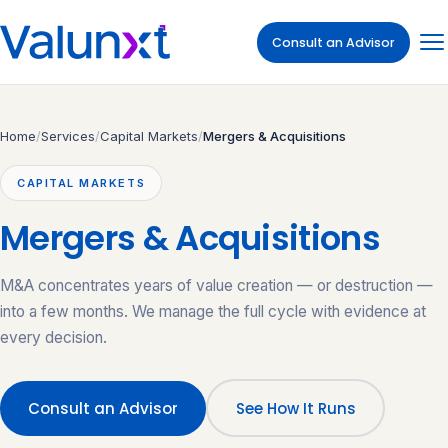
Consult an Advisor
Home
/
Services
/
Capital Markets
/
Mergers & Acquisitions
CAPITAL MARKETS
Mergers & Acquisitions
M&A concentrates years of value creation — or destruction —
into a few months. We manage the full cycle with evidence at
every decision.
Consult an Advisor
See How It Runs