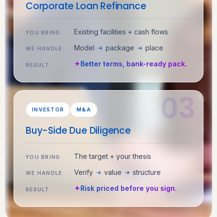
Corporate Loan Refinance
Existing facilities + cash flows
YOU BRING
Model
package
place
WE HANDLE
Better terms, bank-ready pack.
RESULT
INVESTOR
M&A
Buy-Side Due Diligence
The target + your thesis
YOU BRING
Verify
value
structure
WE HANDLE
Risk priced before you sign.
RESULT