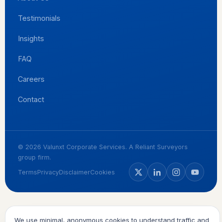
Testimonials
Insights
FAQ
Careers
Contact
© 2026 Valunxt Corporate Services. A Reliant Surveyors
group firm.
Terms
Privacy
Disclaimer
Cookies
We use minimal, anonymous cookies to understand traffic and