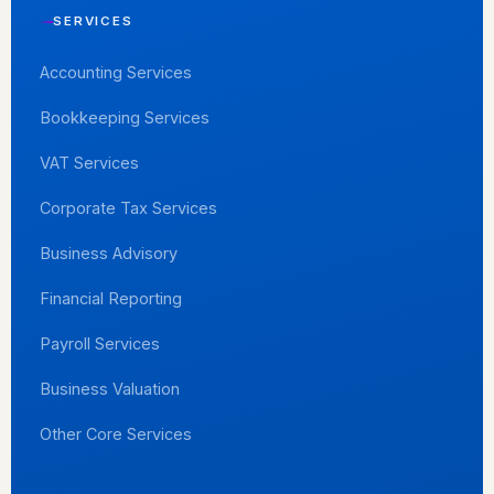
SERVICES
Accounting Services
Bookkeeping Services
VAT Services
Corporate Tax Services
Business Advisory
Financial Reporting
Payroll Services
Business Valuation
Other Core Services