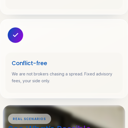
Conflict-free
We are not brokers chasing a spread. Fixed advisory
fees, your side only.
REAL SCENARIOS