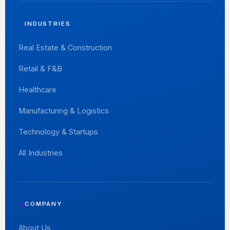
INDUSTRIES
Real Estate & Construction
Retail & F&B
Healthcare
Manufacturing & Logistics
Technology & Startups
All Industries
COMPANY
About Us