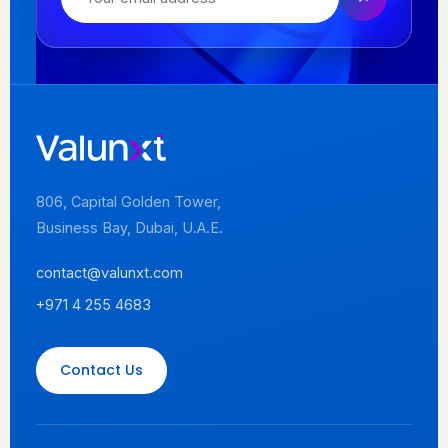
806, Capital Golden Tower,
Business Bay, Dubai, U.A.E.
contact@valunxt.com
+971 4 255 4683
Contact Us