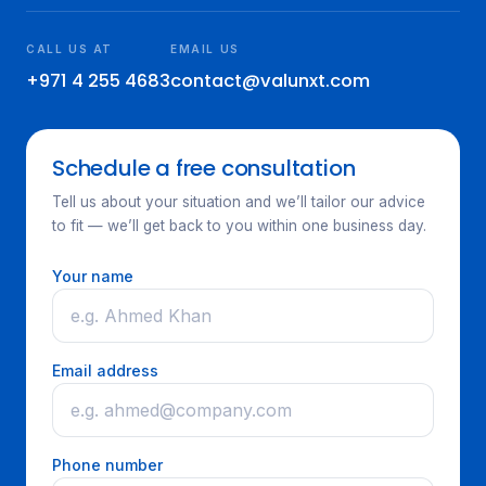
CALL US AT
EMAIL US
+971 4 255 4683
contact@valunxt.com
Schedule a free consultation
Tell us about your situation and we’ll tailor our advice
to fit — we’ll get back to you within one business day.
Your name
Email address
Phone number