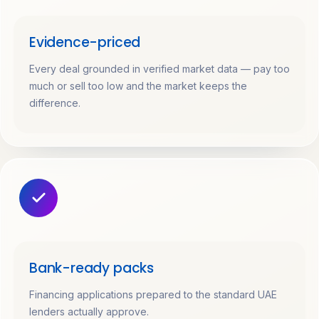
Evidence-priced
Every deal grounded in verified market data — pay too
much or sell too low and the market keeps the
difference.
Bank-ready packs
Financing applications prepared to the standard UAE
lenders actually approve.