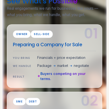
See What’s
Possible
Real engagements we run for businesses like yours —
what you bring, what we handle, what you get.
OWNER
SELL-SIDE
Preparing a Company for Sale
Financials + price expectation
YOU BRING
Package
market
negotiate
WE HANDLE
Buyers competing on your
RESULT
terms.
SME
DEBT