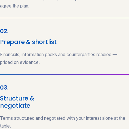
agree the plan.
02.
Prepare & shortlist
Financials, information packs and counterparties readied —
priced on evidence.
03.
Structure &
negotiate
Terms structured and negotiated with your interest alone at the
table.