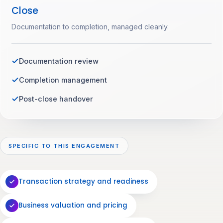
Close
Documentation to completion, managed cleanly.
Documentation review
Completion management
Post-close handover
SPECIFIC TO THIS ENGAGEMENT
Transaction strategy and readiness
Business valuation and pricing