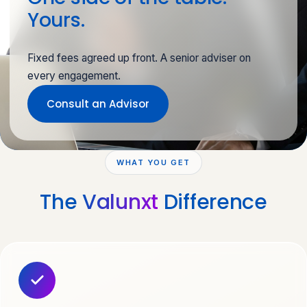
Yours.
Fixed fees agreed up front. A senior adviser on
every engagement.
Consult an Advisor
WHAT YOU GET
The
Valunxt
Difference