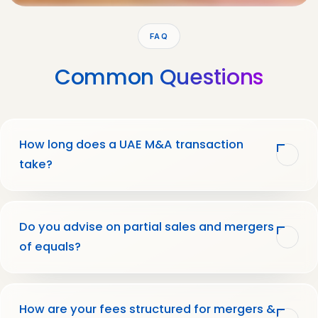
FAQ
Common
Questions
How long does a UAE M&A transaction
take?
Do you advise on partial sales and mergers
of equals?
How are your fees structured for mergers &