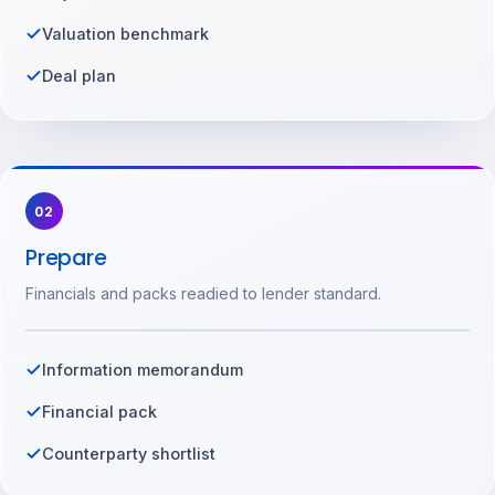
Valuation benchmark
Deal plan
02
Prepare
Financials and packs readied to lender standard.
Information memorandum
Financial pack
Counterparty shortlist