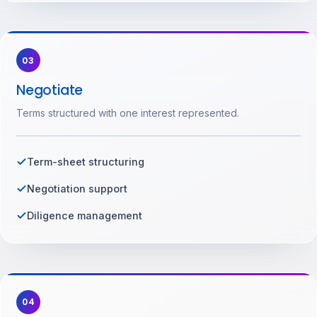
03
Negotiate
Terms structured with one interest represented.
Term-sheet structuring
Negotiation support
Diligence management
04