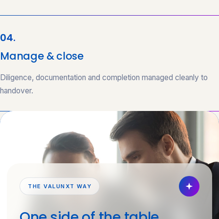
04.
Manage & close
Diligence, documentation and completion managed cleanly to
handover.
THE VALUNXT WAY
One side of the table.