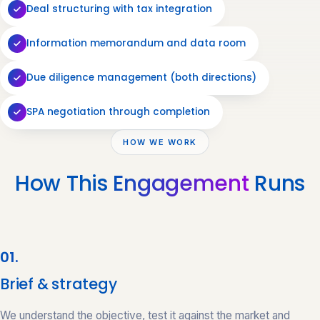
Deal structuring with tax integration
Information memorandum and data room
Due diligence management (both directions)
SPA negotiation through completion
HOW WE WORK
How This
Engagement
Runs
01.
Brief & strategy
We understand the objective, test it against the market and