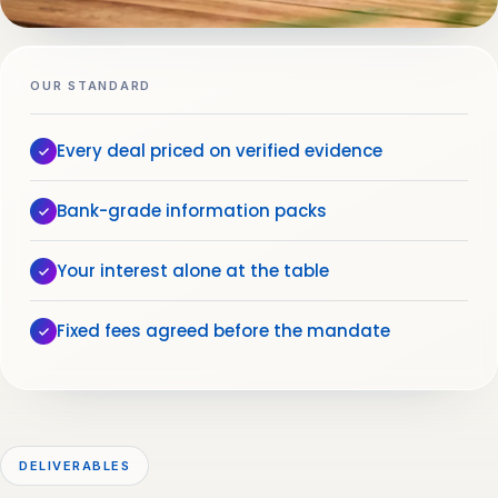
OUR STANDARD
Every deal priced on verified evidence
Bank-grade information packs
Your interest alone at the table
Fixed fees agreed before the mandate
DELIVERABLES