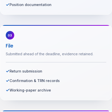
Position documentation
03
File
Submitted ahead of the deadline, evidence retained.
Return submission
Confirmation & TRN records
Working-paper archive