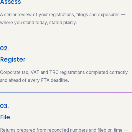
Assess
A senior review of your registrations, filings and exposures —
where you stand today, stated plainly.
02.
Register
Corporate tax, VAT and TRC registrations completed correctly
and ahead of every FTA deadline.
03.
File
Returns prepared from reconciled numbers and filed on time —