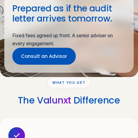
Prepared as if the audit
letter arrives tomorrow.
Fixed fees agreed up front. A senior adviser on
every engagement.
Consult an Advisor
WHAT YOU GET
The
Valunxt
Difference