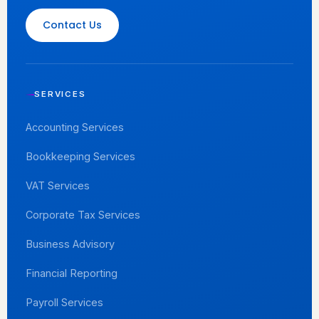
Contact Us
SERVICES
Accounting Services
Bookkeeping Services
VAT Services
Corporate Tax Services
Business Advisory
Financial Reporting
Payroll Services