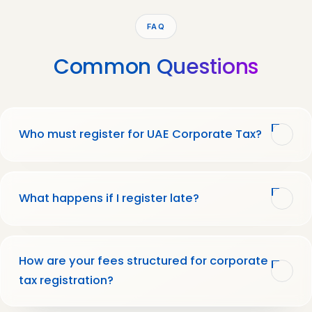
FAQ
Common
Questions
Who must register for UAE Corporate Tax?
What happens if I register late?
How are your fees structured for corporate
tax registration?