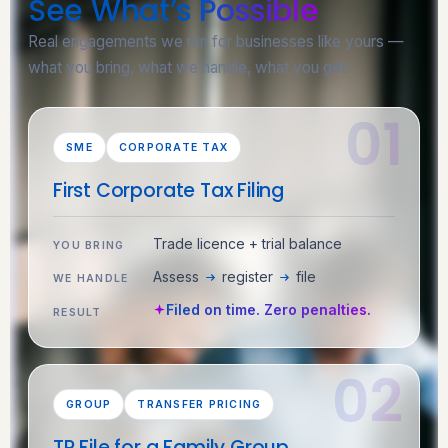
See What’s
Possible
Real engagements we run for businesses like yours —
what you bring, what we handle, what you get.
SME
CORPORATE TAX
First Corporate Tax Filing
Trade licence + trial balance
YOU BRING
Assess
register
file
WE HANDLE
Filed on time. Zero penalties.
RESULT
GROUP
TRANSFER PRICING
TP File for a Family Group