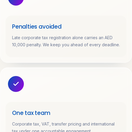
Penalties avoided
Late corporate tax registration alone carries an AED
10,000 penalty. We keep you ahead of every deadline.
One tax team
Corporate tax, VAT, transfer pricing and international
tax under one accountable engagement.