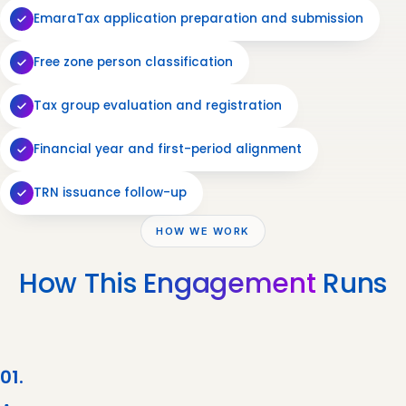
EmaraTax application preparation and submission
Free zone person classification
Tax group evaluation and registration
Financial year and first-period alignment
TRN issuance follow-up
HOW WE WORK
How This
Engagement
Runs
01.