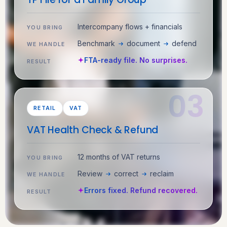
Intercompany flows + financials
YOU BRING
Benchmark
document
defend
WE HANDLE
FTA-ready file. No surprises.
RESULT
RETAIL
VAT
VAT Health Check & Refund
12 months of VAT returns
YOU BRING
Review
correct
reclaim
WE HANDLE
Errors fixed. Refund recovered.
RESULT