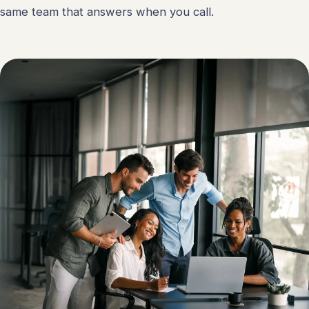
same team that answers when you call.