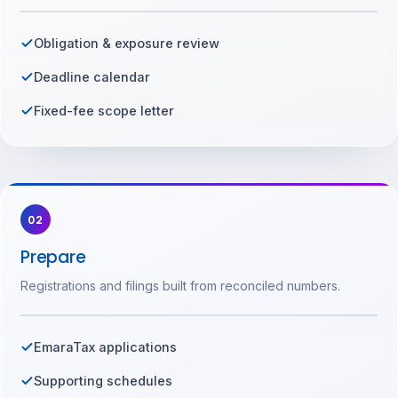
Obligation & exposure review
Deadline calendar
Fixed-fee scope letter
02
Prepare
Registrations and filings built from reconciled numbers.
EmaraTax applications
Supporting schedules