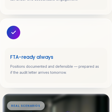
FTA-ready always
Positions documented and defensible — prepared as
if the audit letter arrives tomorrow.
REAL SCENARIOS