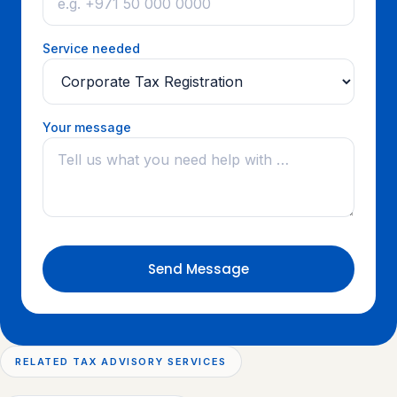
Service needed
Your message
Send Message
RELATED TAX ADVISORY SERVICES