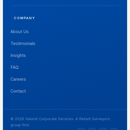
COMPANY
About Us
Testimonials
Insights
FAQ
Careers
Contact
© 2026 Valunxt Corporate Services. A Reliant Surveyors
group firm.