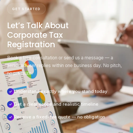
GET STARTED
Let’s Talk About
Corporate Tax
Registration
Book a free consultation or send us a message — a
senior adviser replies within one business day. No pitch,
no pressure.
Understand exactly where you stand today
Get a clear scope and realistic timeline
Receive a fixed-fee quote — no obligation