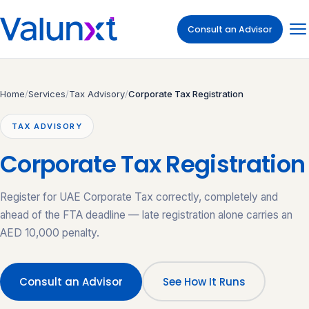
Consult an Advisor
Home
/
Services
/
Tax Advisory
/
Corporate Tax Registration
TAX ADVISORY
Corporate Tax Registration
Register for UAE Corporate Tax correctly, completely and
ahead of the FTA deadline — late registration alone carries an
AED 10,000 penalty.
Consult an Advisor
See How It Runs