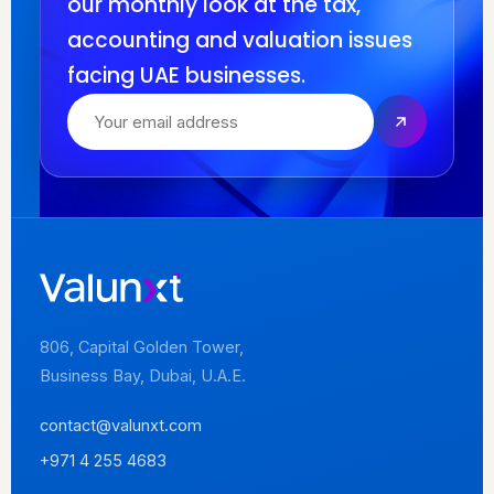
our monthly look at the tax,
accounting and valuation issues
facing UAE businesses.
806, Capital Golden Tower,
Business Bay, Dubai, U.A.E.
contact@valunxt.com
+971 4 255 4683