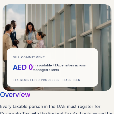
OUR COMMITMENT
AED 0
in avoidable FTA penalties across
managed clients
FTA-REGISTERED PROCESSES · FIXED FEES
Overview
Every taxable person in the UAE must register for
Corporate Tax with the Federal Tax Authority — and the