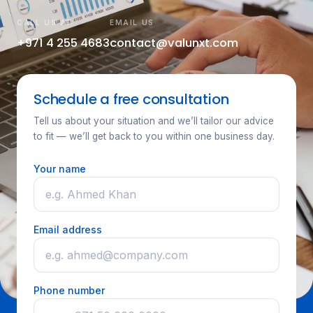
CALL US AT
EMAIL US
+971 4 255 4683
contact@valunxt.com
Schedule a free consultation
Tell us about your situation and we’ll tailor our advice
to fit — we’ll get back to you within one business day.
Your name
Email address
Phone number