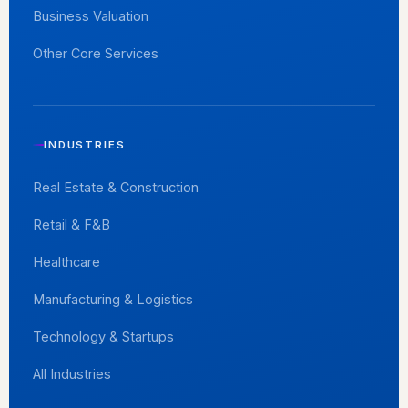
Business Valuation
Other Core Services
INDUSTRIES
Real Estate & Construction
Retail & F&B
Healthcare
Manufacturing & Logistics
Technology & Startups
All Industries