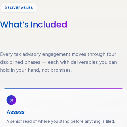
DELIVERABLES
What’s
Included
Every tax advisory engagement moves through four
disciplined phases — each with deliverables you can
hold in your hand, not promises.
01
Assess
A senior read of where you stand before anything is filed.