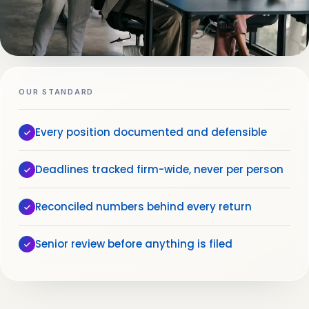
OUR STANDARD
Every position documented and defensible
Deadlines tracked firm-wide, never per person
Reconciled numbers behind every return
Senior review before anything is filed