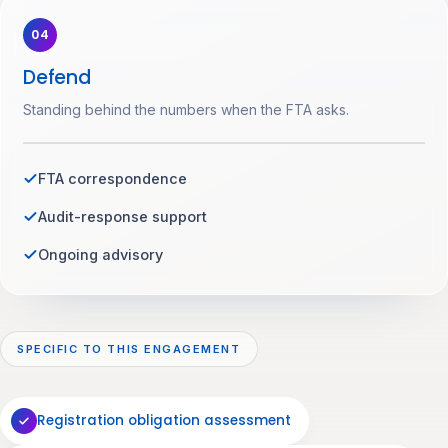
04
Defend
Standing behind the numbers when the FTA asks.
FTA correspondence
Audit-response support
Ongoing advisory
SPECIFIC TO THIS ENGAGEMENT
Registration obligation assessment