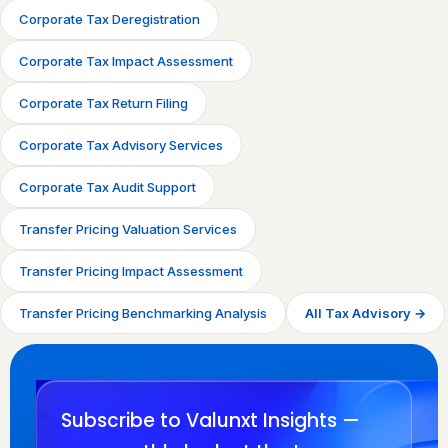
Corporate Tax Deregistration
Corporate Tax Impact Assessment
Corporate Tax Return Filing
Corporate Tax Advisory Services
Corporate Tax Audit Support
Transfer Pricing Valuation Services
Transfer Pricing Impact Assessment
Transfer Pricing Benchmarking Analysis
All Tax Advisory →
Subscribe to Valunxt Insights —