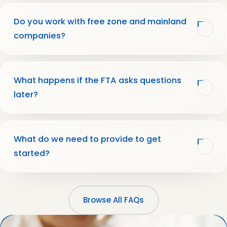
Do you work with free zone and mainland
companies?
What happens if the FTA asks questions
later?
What do we need to provide to get
started?
Browse All FAQs