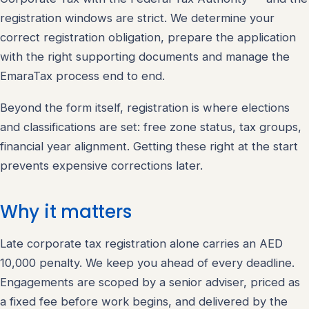
registration windows are strict. We determine your
correct registration obligation, prepare the application
with the right supporting documents and manage the
EmaraTax process end to end.
Beyond the form itself, registration is where elections
and classifications are set: free zone status, tax groups,
financial year alignment. Getting these right at the start
prevents expensive corrections later.
Why it matters
Late corporate tax registration alone carries an AED
10,000 penalty. We keep you ahead of every deadline.
Engagements are scoped by a senior adviser, priced as
a fixed fee before work begins, and delivered by the