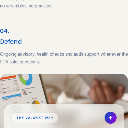
no scrambles, no penalties.
04.
Defend
Ongoing advisory, health checks and audit support whenever the
FTA asks questions.
THE VALUNXT WAY