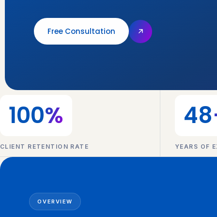
Free Consultation
100
%
48
CLIENT RETENTION RATE
YEARS OF E
OVERVIEW