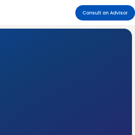
Consult an Advisor