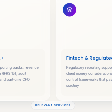
A+
Fintech & Regulate
eporting packs, revenue
Regulatory reporting suppor
 (IFRS 15), audit
client money consideration
and part-time CFO
control frameworks that pa
scrutiny.
RELEVANT SERVICES