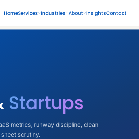
Home
Services
Industries
About
Insights
Contact
&
Startups
S metrics, runway discipline, clean
-sheet scrutiny.