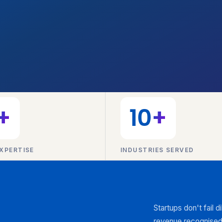
+
10
+
XPERTISE
INDUSTRIES SERVED
Startups don't fail 
revenue recognised