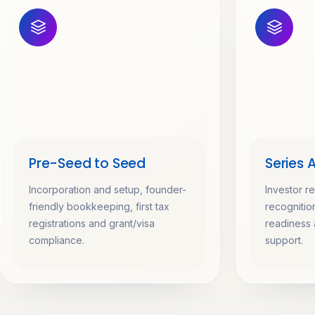
Pre-Seed to Seed
Series 
Incorporation and setup, founder-
Investor r
friendly bookkeeping, first tax
recognition
registrations and grant/visa
readiness 
compliance.
support.