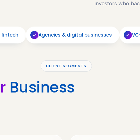
investors who bac
 fintech
Agencies & digital businesses
VC
CLIENT SEGMENTS
r
Business