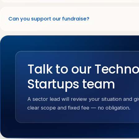
Can you support our fundraise?
Talk to our Techn
Startups team
A sector lead will review your situation and g
clear scope and fixed fee — no obligation.