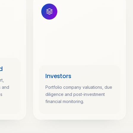
d
Investors
t,
s and
Portfolio company valuations, due
ss
diligence and post-investment
financial monitoring.