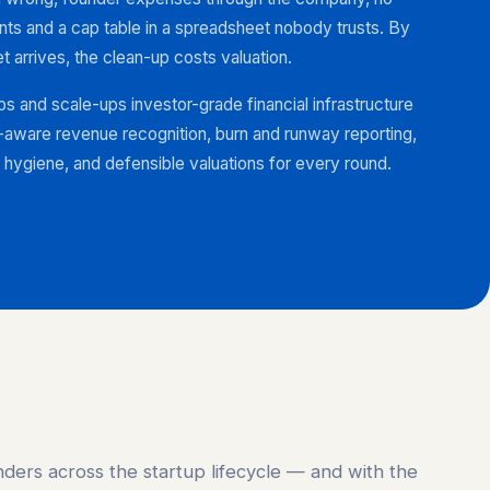
s and a cap table in a spreadsheet nobody trusts. By
t arrives, the clean-up costs valuation.
s and scale-ups investor-grade financial infrastructure
aware revenue recognition, burn and runway reporting,
hygiene, and defensible valuations for every round.
ders across the startup lifecycle — and with the