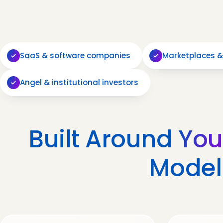
SaaS & software companies
Marketplaces &
Angel & institutional investors
Built Around
You
Model