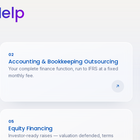
elp
02
Accounting & Bookkeeping Outsourcing
Your complete finance function, run to IFRS at a fixed
monthly fee.
05
Equity Financing
Investor-ready raises — valuation defended, terms