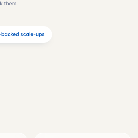
k them.
-backed scale-ups