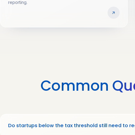
reporting.
Common
Qu
Do startups below the tax threshold still need to re