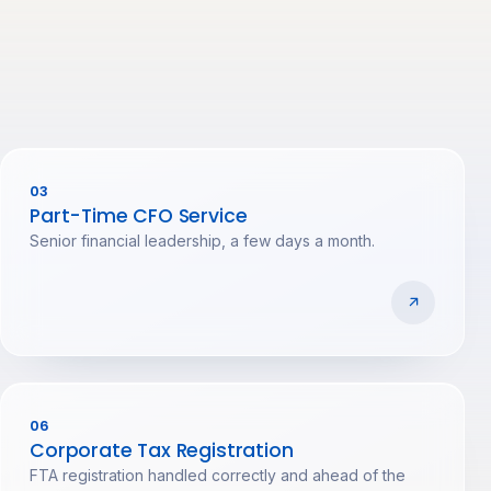
03
Part-Time CFO Service
Senior financial leadership, a few days a month.
06
Corporate Tax Registration
FTA registration handled correctly and ahead of the