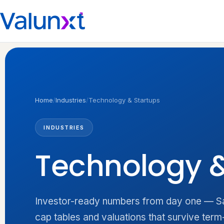
Home
/
Industries
/
Technology & Startups
INDUSTRIES
Technology 
Investor-ready numbers from day one — Saa
cap tables and valuations that survive term