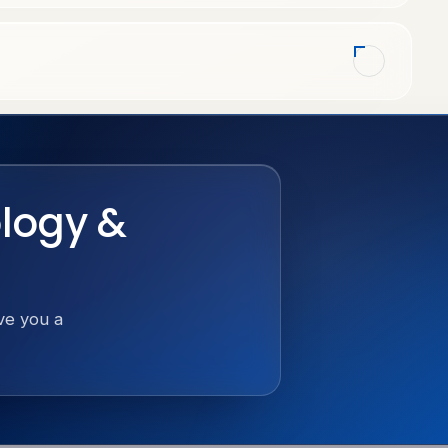
ology &
ive you a