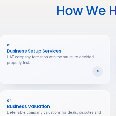
How We
H
01
Business Setup Services
UAE company formation with the structure decided
properly first.
04
Business Valuation
Defensible company valuations for deals, disputes and