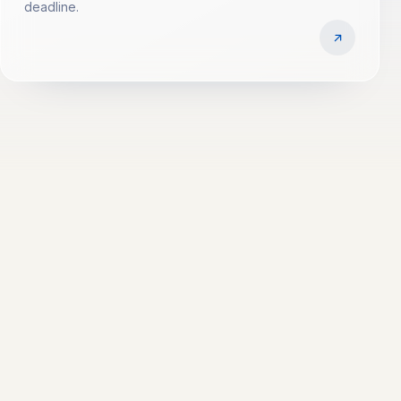
deadline.