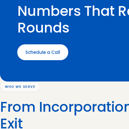
Numbers That R
Rounds
Schedule a Call
WHO WE SERVE
From Incorporation
Exit