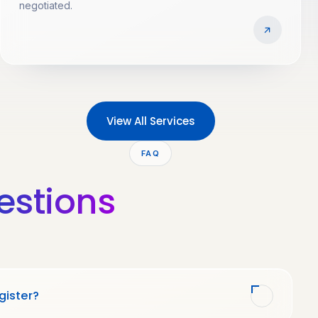
negotiated.
View All Services
FAQ
estions
gister?