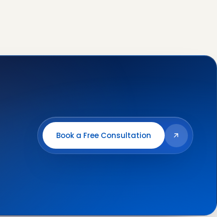
Book a Free Consultation