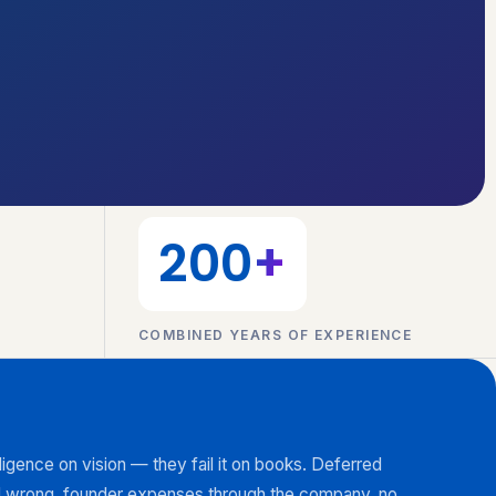
200
+
COMBINED YEARS OF EXPERIENCE
diligence on vision — they fail it on books. Deferred
 wrong, founder expenses through the company, no