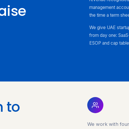
aise
management account
the time a term shee
We give UAE startup
from day one: SaaS-
ESOP and cap table 
 to
We work with foun