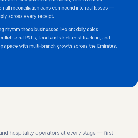
Small reconciliation gaps compound into real losses —
iply across every receipt.
ng rhythm these businesses live on: daily sales
, outlet-level P&Ls, food and stock cost tracking, and
ps pace with multi-branch growth across the Emirates.
and hospitality operators at every stage — first