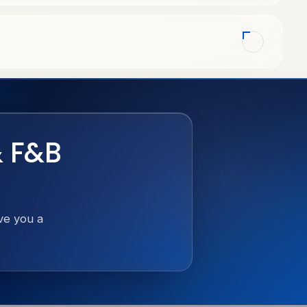
& F&B
ive you a