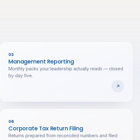
03
Management Reporting
Monthly packs your leadership actually reads — closed
by day five.
06
Corporate Tax Return Filing
Returns prepared from reconciled numbers and filed