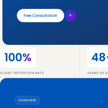
Free Consultation
100
%
48
CLIENT RETENTION RATE
YEARS OF E
OVERVIEW