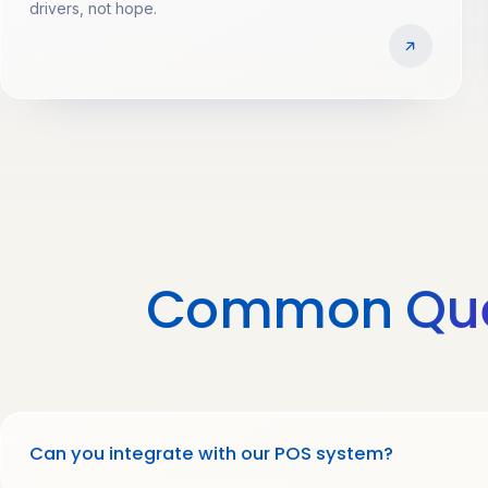
drivers, not hope.
Common
Qu
Can you integrate with our POS system?