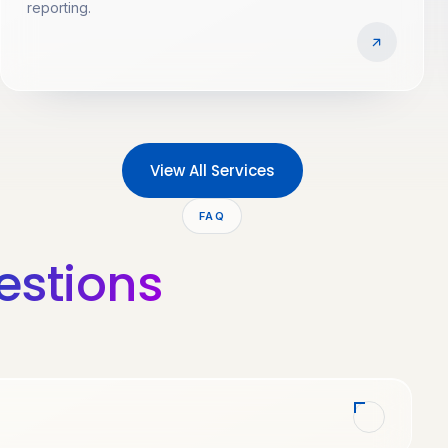
reporting.
View All Services
FAQ
estions