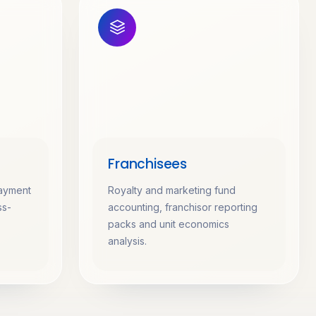
Franchisees
payment
Royalty and marketing fund
ss-
accounting, franchisor reporting
packs and unit economics
analysis.