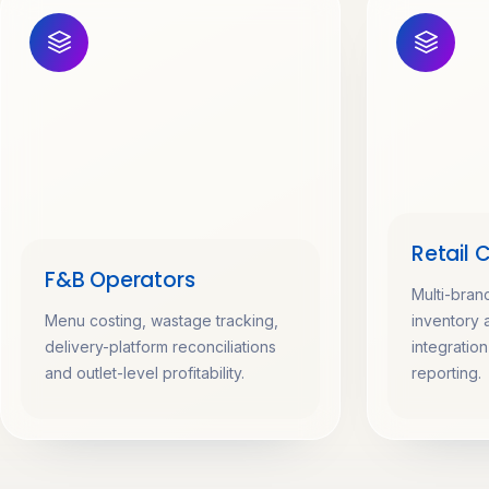
Retail 
F&B Operators
Multi-bran
Menu costing, wastage tracking,
inventory 
delivery-platform reconciliations
integratio
and outlet-level profitability.
reporting.