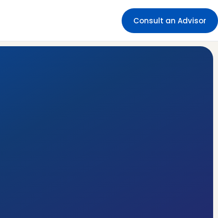
Consult an Advisor