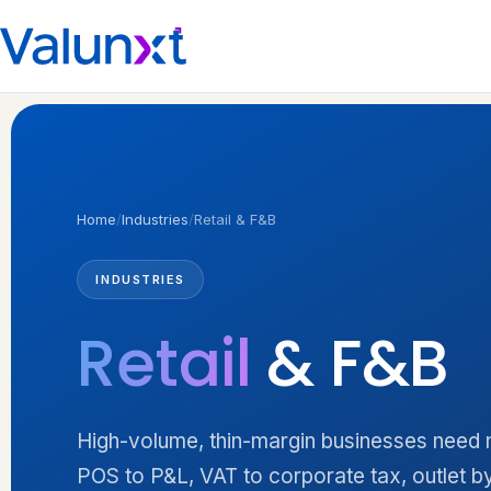
Home
/
Industries
/
Retail & F&B
INDUSTRIES
Retail
& F&B
High-volume, thin-margin businesses need n
POS to P&L, VAT to corporate tax, outlet by