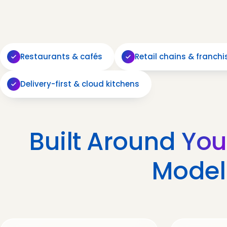
Restaurants & cafés
Retail chains & franchi
Delivery-first & cloud kitchens
Built Around
You
Model