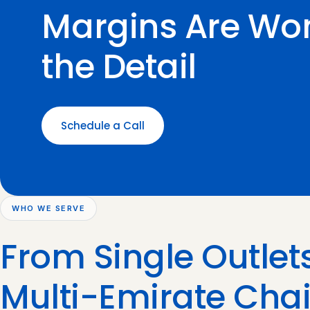
Margins Are Won
the Detail
Schedule a Call
WHO WE SERVE
From Single Outlets
Multi-Emirate Cha