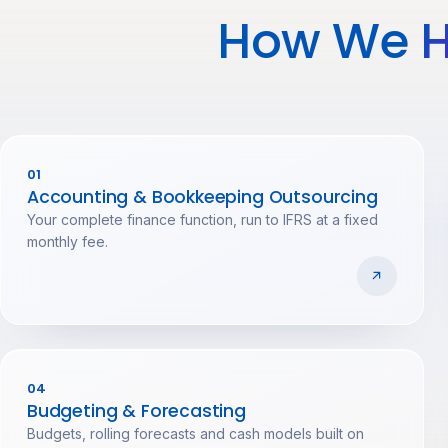
How We
H
01
Accounting & Bookkeeping Outsourcing
Your complete finance function, run to IFRS at a fixed
monthly fee.
04
Budgeting & Forecasting
Budgets, rolling forecasts and cash models built on