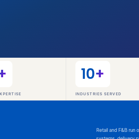
+
10
+
XPERTISE
INDUSTRIES SERVED
Retail and F&B run 
systems, delivery p