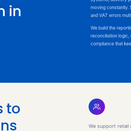
 in
moving constantly. 
and VAT errors mult
We build the reporti
reconciliation logic
compliance that kee
 to
ins
We support retail 