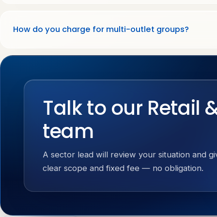
How do you charge for multi-outlet groups?
Talk to our Retail 
team
A sector lead will review your situation and g
clear scope and fixed fee — no obligation.