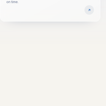
on time.