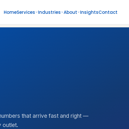
Home
Services
Industries
About
Insights
Contact
umbers that arrive fast and right —
 outlet.