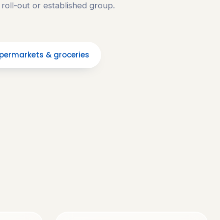
 roll-out or established group.
permarkets & groceries