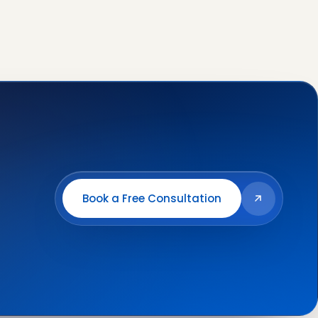
Book a Free Consultation