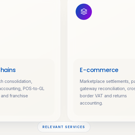
Chains
E-commerce
ch consolidation,
Marketplace settlements, 
accounting, POS-to-GL
gateway reconciliation, cro
n and franchise
border VAT and returns
accounting.
RELEVANT SERVICES