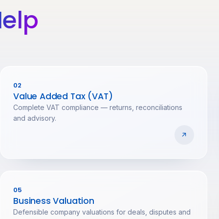
elp
02
Value Added Tax (VAT)
Complete VAT compliance — returns, reconciliations
and advisory.
05
Business Valuation
Defensible company valuations for deals, disputes and