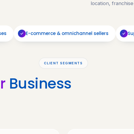
location, franchise
ses
E-commerce & omnichannel sellers
Su
CLIENT SEGMENTS
r
Business