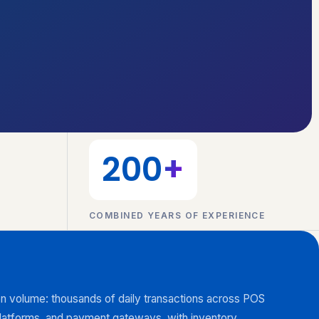
200
+
COMBINED YEARS OF EXPERIENCE
on volume: thousands of daily transactions across POS
latforms, and payment gateways, with inventory