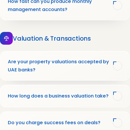
How fast can you produce monthly
management accounts?
Valuation & Transactions
Are your property valuations accepted by
UAE banks?
How long does a business valuation take?
Do you charge success fees on deals?