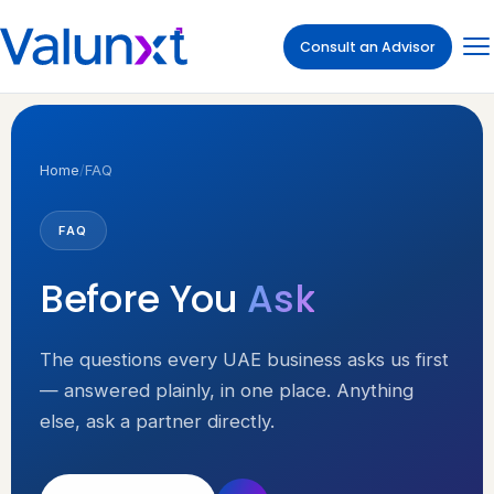
Consult an Advisor
Home
/
FAQ
FAQ
Before You
Ask
The questions every UAE business asks us first
— answered plainly, in one place. Anything
else, ask a partner directly.