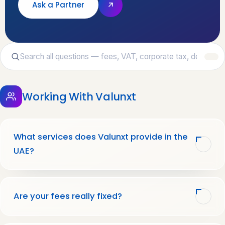
Ask a Partner
Working With Valunxt
What services does Valunxt provide in the
UAE?
Are your fees really fixed?