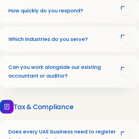
How quickly do you respond?
Which industries do you serve?
Can you work alongside our existing
accountant or auditor?
Tax & Compliance
Does every UAE business need to register