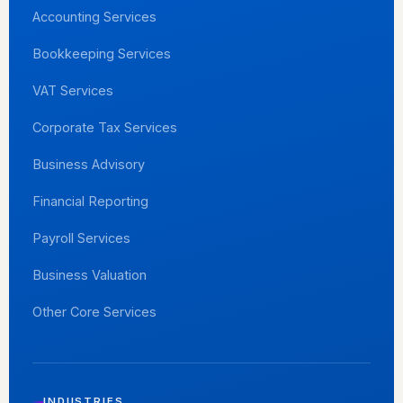
Accounting Services
Bookkeeping Services
VAT Services
Corporate Tax Services
Business Advisory
Financial Reporting
Payroll Services
Business Valuation
Other Core Services
INDUSTRIES