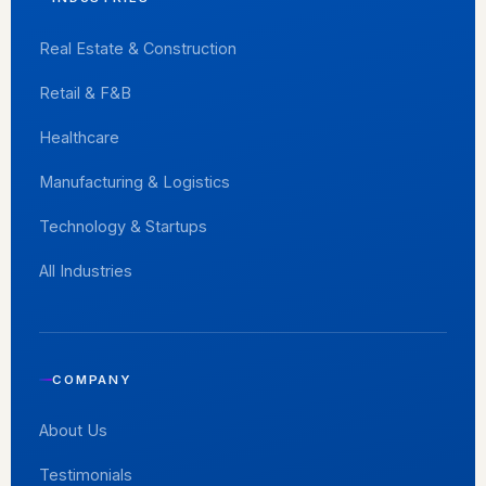
Real Estate & Construction
Retail & F&B
Healthcare
Manufacturing & Logistics
Technology & Startups
All Industries
COMPANY
About Us
Testimonials