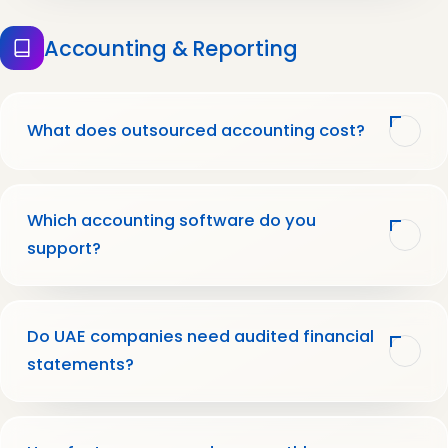
Accounting & Reporting
What does outsourced accounting cost?
Which accounting software do you
support?
Do UAE companies need audited financial
statements?