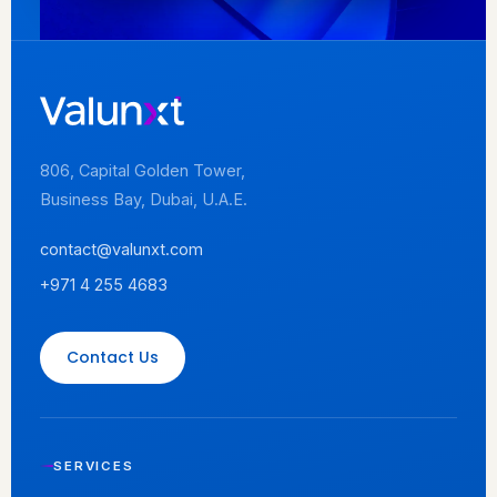
806, Capital Golden Tower,
Business Bay, Dubai, U.A.E.
contact@valunxt.com
+971 4 255 4683
Contact Us
SERVICES