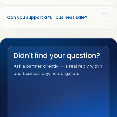
Can you support a full business sale?
Didn't find your question?
Ask a partner directly — a real reply within
one business day, no obligation.