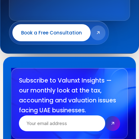
Book a Free Consultation
Subscribe to Valunxt Insights —
our monthly look at the tax,
accounting and valuation issues
facing UAE businesses.