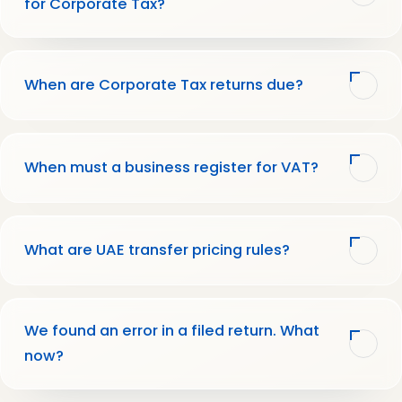
for Corporate Tax?
When are Corporate Tax returns due?
When must a business register for VAT?
What are UAE transfer pricing rules?
We found an error in a filed return. What
now?