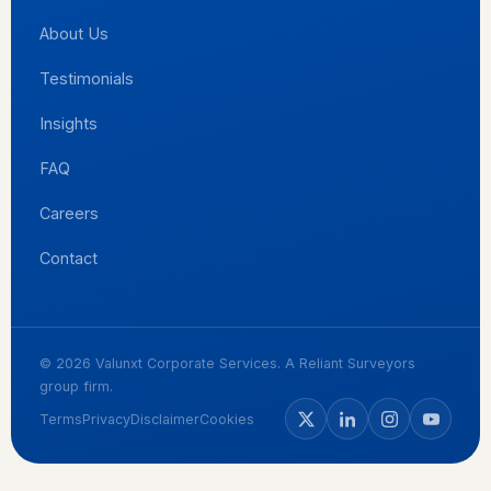
About Us
Testimonials
Insights
FAQ
Careers
Contact
© 2026 Valunxt Corporate Services. A Reliant Surveyors
group firm.
Terms
Privacy
Disclaimer
Cookies