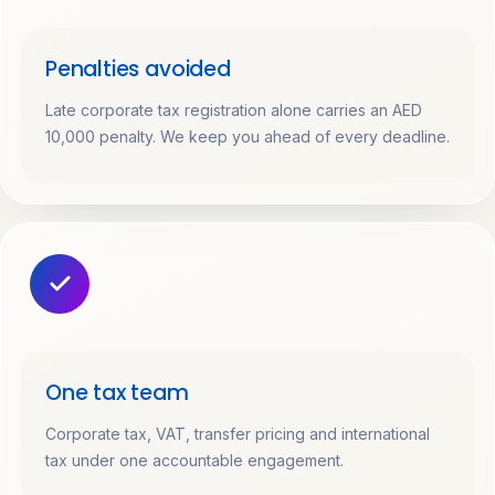
Penalties avoided
Late corporate tax registration alone carries an AED
10,000 penalty. We keep you ahead of every deadline.
One tax team
Corporate tax, VAT, transfer pricing and international
tax under one accountable engagement.