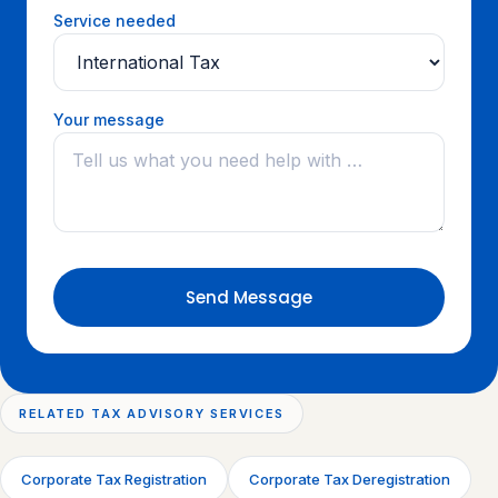
Service needed
Your message
Send Message
RELATED TAX ADVISORY SERVICES
Corporate Tax Registration
Corporate Tax Deregistration