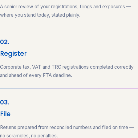
A senior review of your registrations, filings and exposures —
where you stand today, stated plainly.
02.
Register
Corporate tax, VAT and TRC registrations completed correctly
and ahead of every FTA deadline.
03.
File
Returns prepared from reconciled numbers and filed on time —
no scrambles, no penalties.