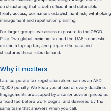
on structuring that is both efficient and defensible:
treaty access, permanent establishment risk, withholding
management and repatriation planning.
For larger groups, we assess exposure to the OECD
Pillar Two global minimum tax and the UAE's domestic
minimum top-up tax, and prepare the data and
structures those rules demand.
Why it matters
Late corporate tax registration alone carries an AED
10,000 penalty. We keep you ahead of every deadline.
Engagements are scoped by a senior adviser, priced as
a fixed fee before work begins, and delivered by the
same team that answers when you call.