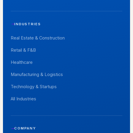
INDUSTRIES
Real Estate & Construction
Retail & F&B
Healthcare
Manufacturing & Logistics
Technology & Startups
All Industries
COMPANY