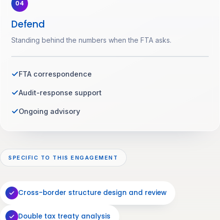
04
Defend
Standing behind the numbers when the FTA asks.
FTA correspondence
Audit-response support
Ongoing advisory
SPECIFIC TO THIS ENGAGEMENT
Cross-border structure design and review
Double tax treaty analysis