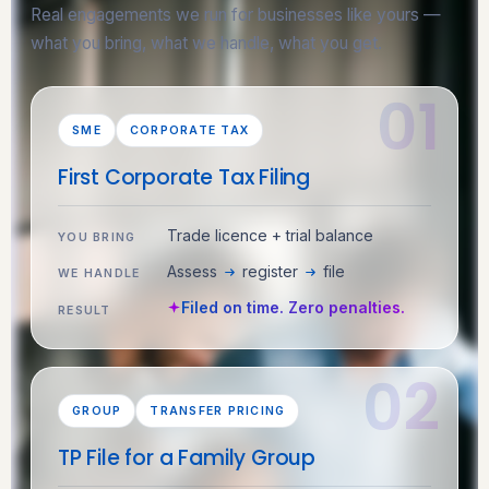
Real engagements we run for businesses like yours —
what you bring, what we handle, what you get.
SME
CORPORATE TAX
First Corporate Tax Filing
Trade licence + trial balance
YOU BRING
Assess
register
file
WE HANDLE
Filed on time. Zero penalties.
RESULT
GROUP
TRANSFER PRICING
TP File for a Family Group