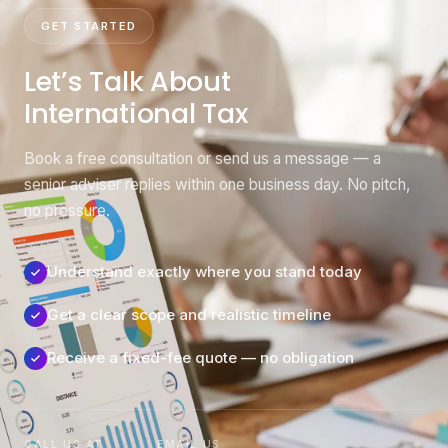
GET STARTED
Let’s Talk About
International Tax
Book a free consultation or send us a message — a
senior adviser replies within one business day. No pitch,
no pressure.
Understand exactly where you stand today
Get a clear scope and realistic timeline
Receive a fixed-fee quote — no obligation
CALL US AT
EMAIL US