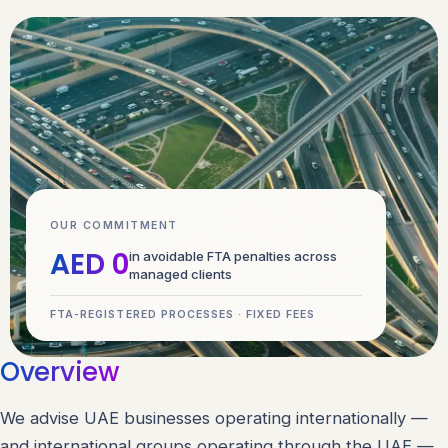
OUR COMMITMENT
AED 0
in avoidable FTA penalties across
managed clients
FTA-REGISTERED PROCESSES · FIXED FEES
Overview
We advise UAE businesses operating internationally —
and international groups operating through the UAE —