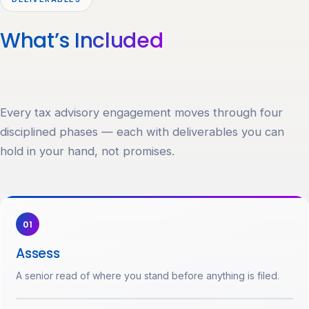
What’s
Included
Every tax advisory engagement moves through four
disciplined phases — each with deliverables you can
hold in your hand, not promises.
01
Assess
A senior read of where you stand before anything is filed.