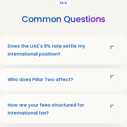
FAQ
Common
Questions
Does the UAE's 9% rate settle my
international position?
Who does Pillar Two affect?
How are your fees structured for
international tax?