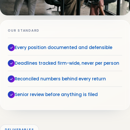
OUR STANDARD
Every position documented and defensible
Deadlines tracked firm-wide, never per person
Reconciled numbers behind every return
Senior review before anything is filed
DELIVERABLES