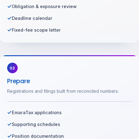
Obligation & exposure review
Deadline calendar
Fixed-fee scope letter
02
Prepare
Registrations and filings built from reconciled numbers.
EmaraTax applications
Supporting schedules
Position documentation