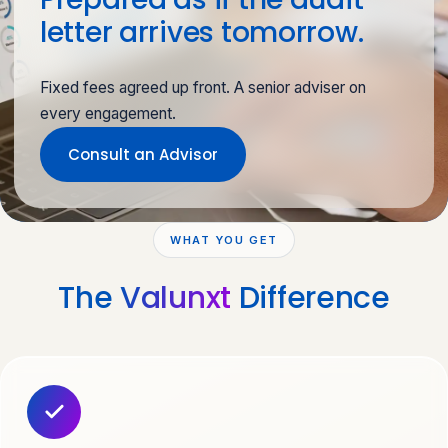
letter arrives tomorrow.
Fixed fees agreed up front. A senior adviser on
every engagement.
Consult an Advisor
WHAT YOU GET
The
Valunxt
Difference