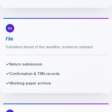
03
File
Submitted ahead of the deadline, evidence retained.
Return submission
Confirmation & TRN records
Working-paper archive