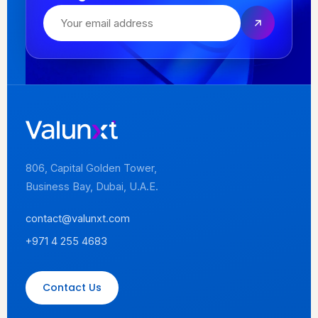
806, Capital Golden Tower,
Business Bay, Dubai, U.A.E.
contact@valunxt.com
+971 4 255 4683
Contact Us