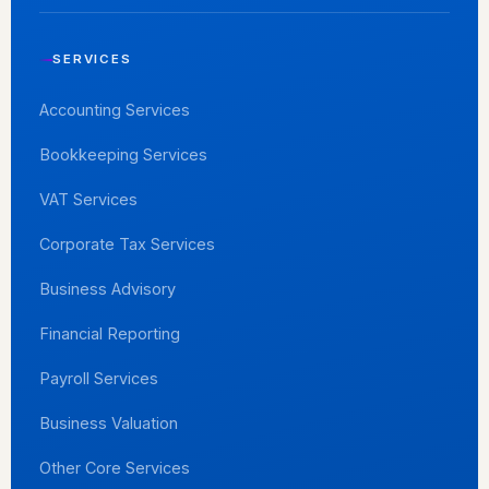
SERVICES
Accounting Services
Bookkeeping Services
VAT Services
Corporate Tax Services
Business Advisory
Financial Reporting
Payroll Services
Business Valuation
Other Core Services