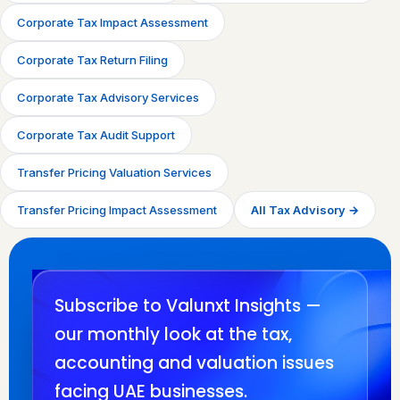
Corporate Tax Impact Assessment
Corporate Tax Return Filing
Corporate Tax Advisory Services
Corporate Tax Audit Support
Transfer Pricing Valuation Services
Transfer Pricing Impact Assessment
All Tax Advisory →
Subscribe to Valunxt Insights —
our monthly look at the tax,
accounting and valuation issues
facing UAE businesses.