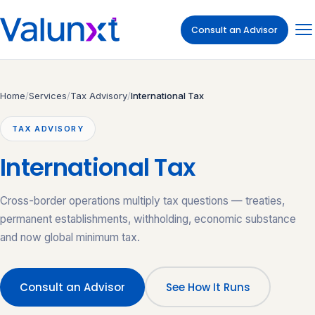
Consult an Advisor
Home
/
Services
/
Tax Advisory
/
International Tax
TAX ADVISORY
International Tax
Cross-border operations multiply tax questions — treaties,
permanent establishments, withholding, economic substance
and now global minimum tax.
Consult an Advisor
See How It Runs