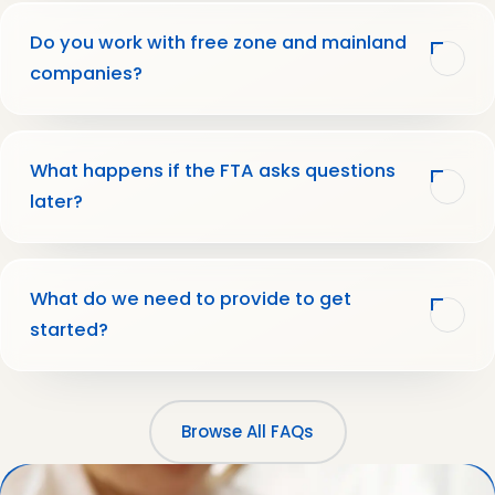
Do you work with free zone and mainland
companies?
What happens if the FTA asks questions
later?
What do we need to provide to get
started?
Browse All FAQs