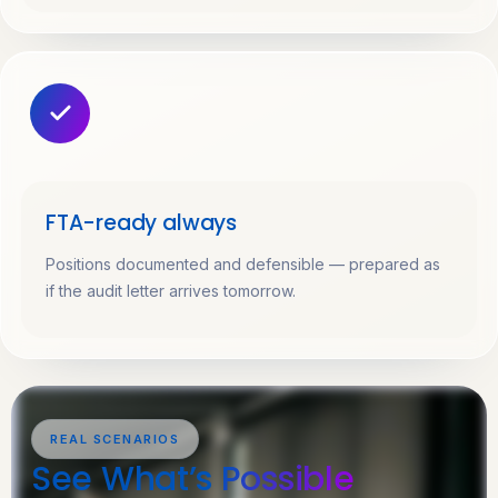
FTA-ready always
Positions documented and defensible — prepared as
if the audit letter arrives tomorrow.
REAL SCENARIOS
See What’s
Possible