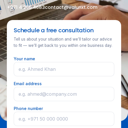
+971 4 255 4683
contact@valunxt.com
Schedule a free consultation
Tell us about your situation and we’ll tailor our advice
to fit — we’ll get back to you within one business day.
Your name
Email address
Phone number