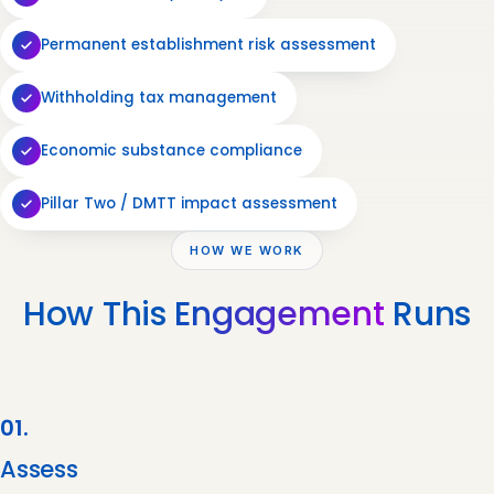
Permanent establishment risk assessment
Withholding tax management
Economic substance compliance
Pillar Two / DMTT impact assessment
HOW WE WORK
How This
Engagement
Runs
01.
Assess