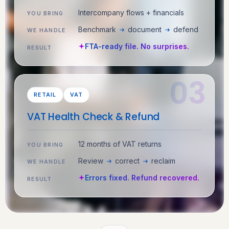
Intercompany flows + financials
YOU BRING
Benchmark
document
defend
WE HANDLE
FTA-ready file. No surprises.
RESULT
RETAIL
VAT
VAT Health Check & Refund
12 months of VAT returns
YOU BRING
Review
correct
reclaim
WE HANDLE
Errors fixed. Refund recovered.
RESULT