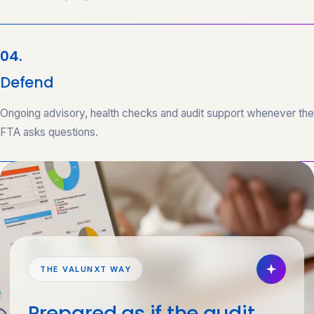
04.
Defend
Ongoing advisory, health checks and audit support whenever the
FTA asks questions.
THE VALUNXT WAY
Prepared as if the audit